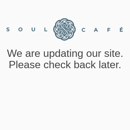
We are updating our site.
Please check back later.