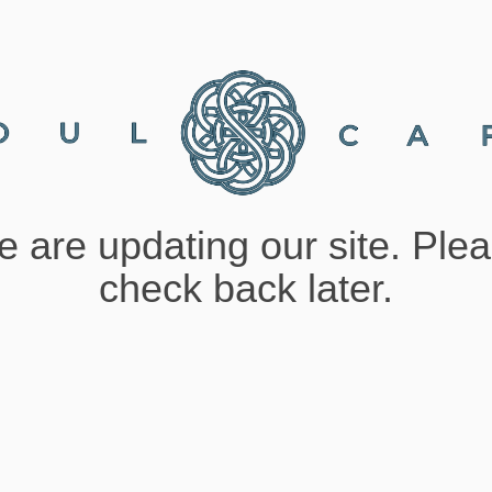
 are updating our site. Ple
check back later.