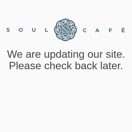
We are updating our site.
Please check back later.